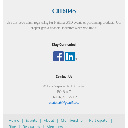
CH6045
Use this code when registering for National ATD events or purchasing products. Our
chapter gets a financial incentive when you use it!
Stay Connected
Contact Us
© Lake Superior ATD Chapter
PO Box 7
Duluth, Mn 55802
atdduluth@gmail.com
Home
Events
About
Membership
Participate!
Blog
Resources
Members