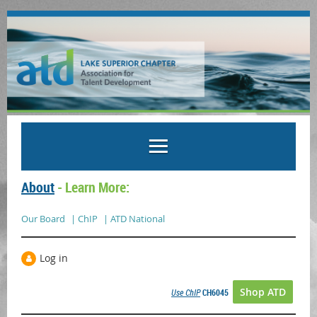
About
- Learn More:
Our Board
| ChIP
| ATD National
Log in
Shop ATD
Use ChIP
CH6045