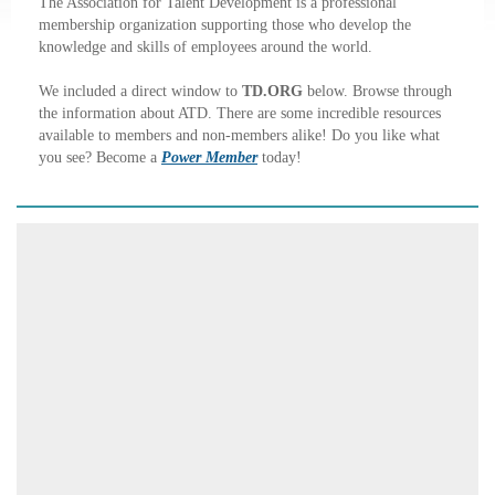
The Association for Talent Development is a professional
membership organization supporting those who develop the
knowledge and skills of employees around the world.
We included a direct window to
TD.ORG
below. Browse through
the information about ATD. There are some incredible resources
available to members and non-members alike! Do you like what
you see? Become a
Power Member
today!