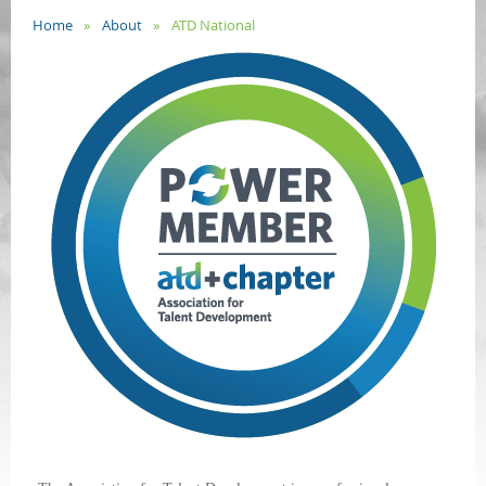
Home
About
ATD National