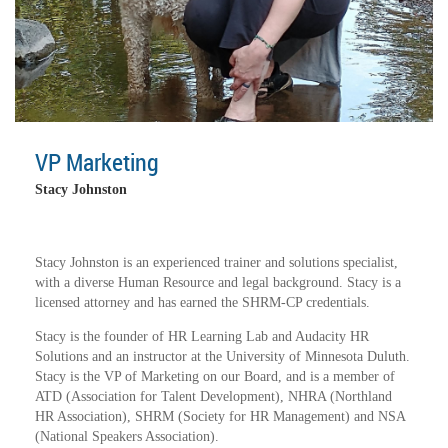
VP Marketing
Stacy Johnston
Stacy Johnston is an experienced trainer and solutions specialist,
with a diverse Human Resource and legal background. Stacy is a
licensed attorney and has earned the SHRM-CP credentials.
Stacy is the founder of HR Learning Lab and Audacity HR
Solutions and an instructor at the University of Minnesota Duluth.
Stacy is the VP of Marketing on our Board, and is a member of
ATD (Association for Talent Development), NHRA (Northland
HR Association), SHRM (Society for HR Management) and NSA
(National Speakers Association).