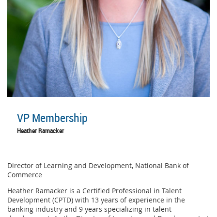
VP Membership
Heather Ramacker
Director of Learning and Development, National Bank of
Commerce
Heather Ramacker is a Certified Professional in Talent
Development (CPTD) with 13 years of experience in the
banking industry and 9 years specializing in talent