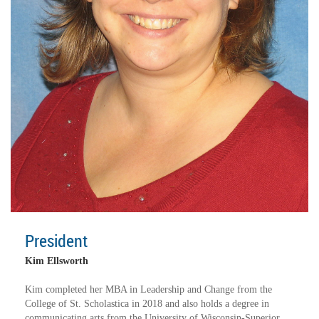
President
Kim Ellsworth
Kim completed her MBA in Leadership and Change from the
College of St. Scholastica in 2018 and also holds a degree in
communicating arts from the University of Wisconsin-Superior.