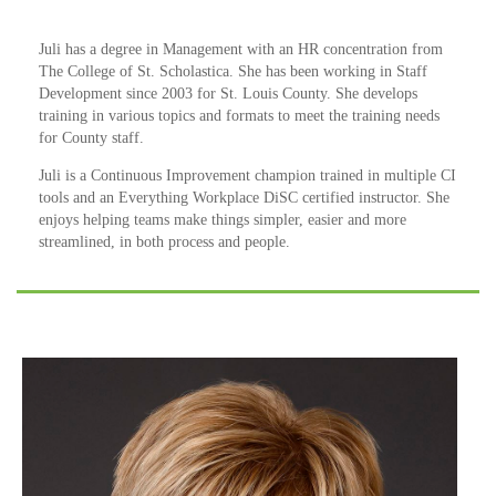
Juli has a degree in Management with an HR concentration from
The College of St. Scholastica. She has been working in Staff
Development since 2003 for St. Louis County. She develops
training in various topics and formats to meet the training needs
for County staff.
Juli is a Continuous Improvement champion trained in multiple CI
tools and an Everything Workplace DiSC certified instructor. She
enjoys helping teams make things simpler, easier and more
streamlined, in both process and people.