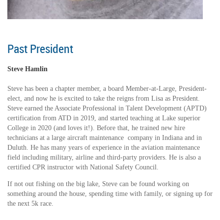
Past President
Steve Hamlin
Steve has been a chapter member, a board Member-at-Large, President-
elect, and now he is excited to take the reigns from Lisa as President.
Steve earned the Associate Professional in Talent Development (APTD)
certification from ATD in 2019, and started teaching at Lake superior
College in 2020 (and loves it!). Before that, he trained new hire
technicians at a large aircraft maintenance company in Indiana and in
Duluth. He has many years of experience in the aviation maintenance
field including military, airline and third-party providers. He is also a
certified CPR instructor with National Safety Council.
If not out fishing on the big lake, Steve can be found working on
something around the house, spending time with family, or signing up for
the next 5k race.