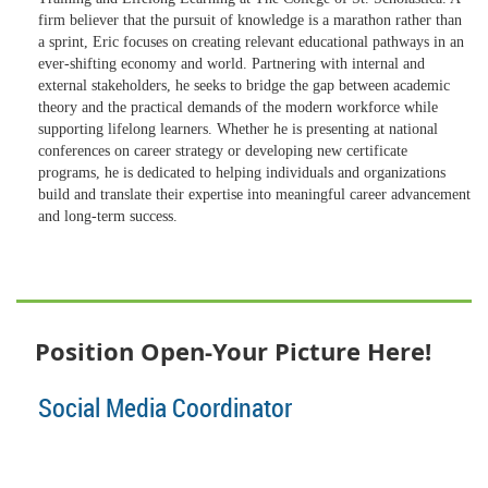
firm believer that the pursuit of knowledge is a marathon rather than
a sprint, Eric focuses on creating relevant educational pathways in an
ever-shifting economy and world. Partnering with internal and
external stakeholders, he seeks to bridge the gap between academic
theory and the practical demands of the modern workforce while
supporting lifelong learners. Whether he is presenting at national
conferences on career strategy or developing new certificate
programs, he is dedicated to helping individuals and organizations
build and translate their expertise into meaningful career advancement
and long-term success.
Position Open-Your Picture Here!
Social Media Coordinator