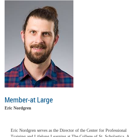
Member-at Large
Eric Nordgren
Eric Nordgren serves as the Director of the Center for Professional
Training and Lifelong Learning at The College of St. Scholastica. A