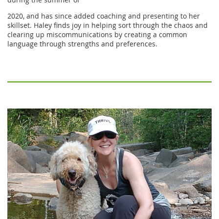
2020, and has since added coaching and presenting to her
skillset. Haley finds joy in helping sort through the chaos and
clearing up miscommunications by creating a common
language through strengths and preferences.