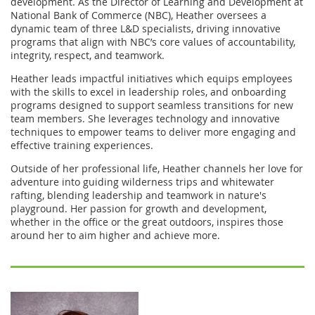
development. As the Director of Learning and Development at
National Bank of Commerce (NBC), Heather oversees a
dynamic team of three L&D specialists, driving innovative
programs that align with NBC’s core values of accountability,
integrity, respect, and teamwork.
Heather leads impactful initiatives which equips employees
with the skills to excel in leadership roles, and onboarding
programs designed to support seamless transitions for new
team members. She leverages technology and innovative
techniques to empower teams to deliver more engaging and
effective training experiences.
Outside of her professional life, Heather channels her love for
adventure into guiding wilderness trips and whitewater
rafting, blending leadership and teamwork in nature's
playground. Her passion for growth and development,
whether in the office or the great outdoors, inspires those
around her to aim higher and achieve more.