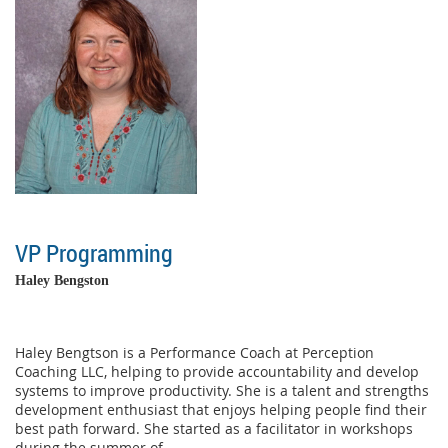
VP Programming
Haley Bengston
Haley Bengtson is a Performance Coach at Perception
Coaching LLC, helping to provide accountability and develop
systems to improve productivity. She is a talent and strengths
development enthusiast that enjoys helping people find their
best path forward. She started as a facilitator in workshops
during the summer of