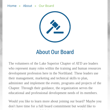
Home
About
Our Board
About Our Board
The volunteers of the Lake Superior Chapter of ATD are leaders
who represent many roles within the training and human resources
development profession here in the Northland. These leaders use
their management, marketing and technical skills to plan,
administer and implement the events, programs and projects of the
Chapter. Through their guidance, the organization serves the
educational and professional development needs of its members.
Would you like to learn more about joining our board? Maybe you
don't have time for a full board commitment but would like to