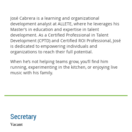
José Cabrera is a learning and organizational
development analyst at ALLETE, where he leverages his
Master’s in education and expertise in talent
development. As a Certified Professional in Talent
Development (CPTD) and Certified ROI Professional, José
is dedicated to empowering individuals and
organizations to reach their full potential.
When he’s not helping teams grow, you’ll find him
running, experimenting in the kitchen, or enjoying live
music with his family.
Secretary
Vacant