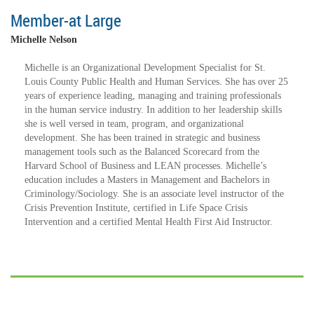
Member-at Large
Michelle Nelson
Michelle is an Organizational Development Specialist for St.
Louis County Public Health and Human Services. She has over 25
years of experience leading, managing and training professionals
in the human service industry. In addition to her leadership skills
she is well versed in team, program, and organizational
development. She has been trained in strategic and business
management tools such as the Balanced Scorecard from the
Harvard School of Business and LEAN processes. Michelle’s
education includes a Masters in Management and Bachelors in
Criminology/Sociology. She is an associate level instructor of the
Crisis Prevention Institute, certified in Life Space Crisis
Intervention and a certified Mental Health First Aid Instructor.