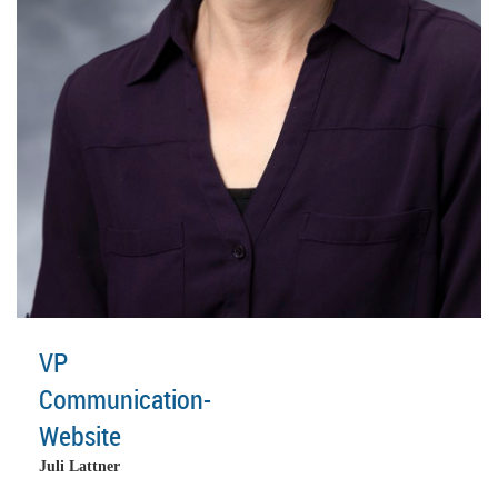
VP
Communication-
Website
Juli Lattner