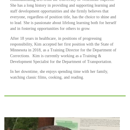
She has a long history in providing and supporting learning and
staff development opportunities and she firmly believes that
everyone, regardless of position title, has the choice to shine and
to lead. She is passionate about lifelong learning both for herself
and in fostering opportunities for others to grow.
After 18 years in healthcare, in positions of progressing
responsibility, Kim accepted her first position with the State of
Minnesota in 2018, as a Training Director for the Department of
Corrections. Kim is currently working as a Training &
Development Specialist for the Department of Transportation.
In her downtime, she enjoys spending time with her family,
watching classic films, cooking, and reading.