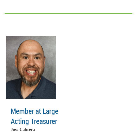
Member at Large
Acting Treasurer
Jose Cabrera