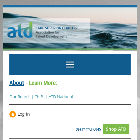
About
- Learn More:
Our Board
| ChIP
| ATD National
Log in
Shop ATD
Use ChIP
CH6045