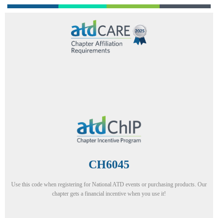
CH6045
Use this code when registering for National ATD events or purchasing products. Our
chapter gets a financial incentive when you use it!