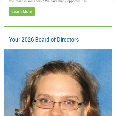
volunteer in some way? We have many opportunities!
Learn More
Your 2026 Board of Director
s