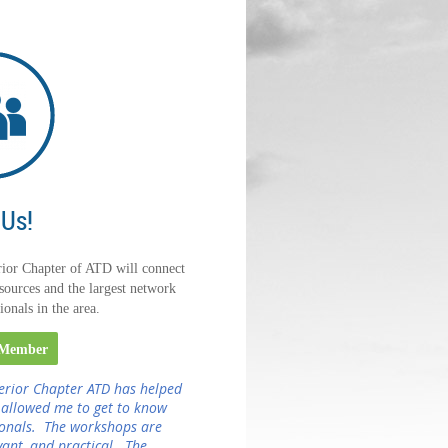
 Us!
ior Chapter of ATD will connect
sources and the largest network
ionals in the area.
 Member
erior Chapter ATD has helped
 allowed me to get to know
ionals. The workshops are
evant, and practical. The