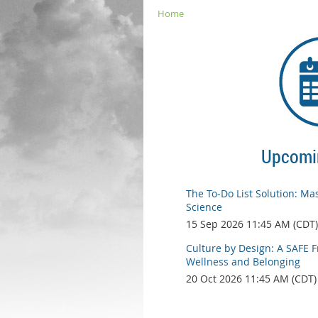
Home
Upcomi
The To-Do List Solution: Mas
Science
15 Sep 2026 11:45 AM (CDT)
Culture by Design: A SAFE 
Wellness and Belonging
20 Oct 2026 11:45 AM (CDT)