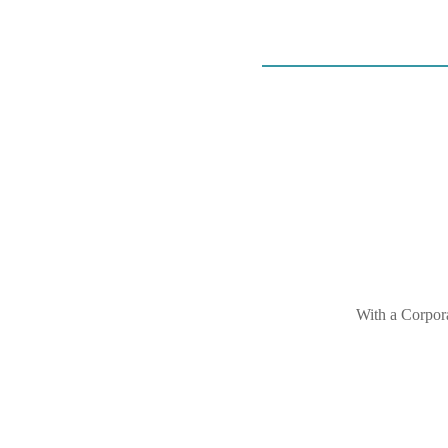
With a Corpora