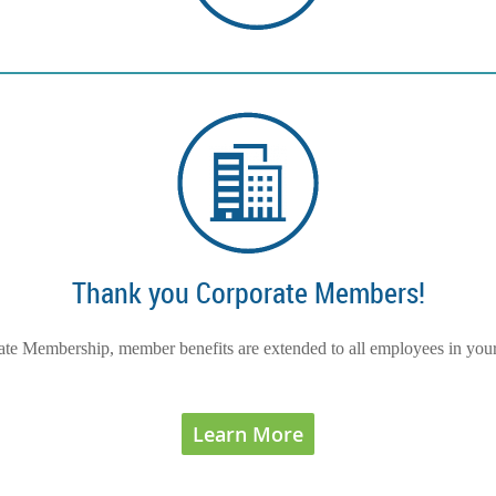
Thank you Corporate Members!
te Membership, member benefits are extended to all employees in you
Learn More