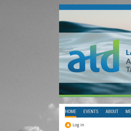
HOME
EVENTS
ABOUT
ME
Log in