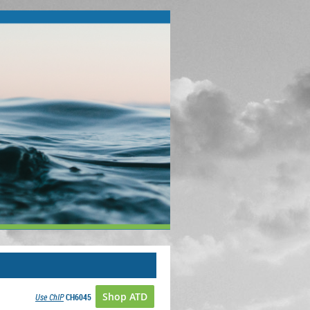
Shop ATD
Use ChIP
CH6045