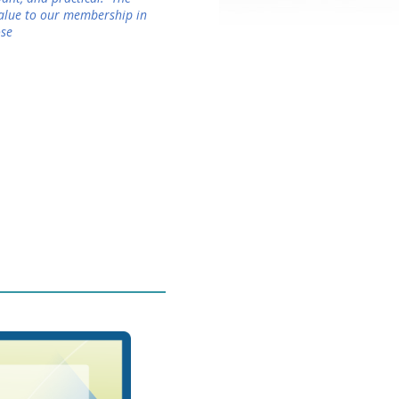
value to our membership in
ose