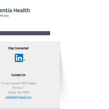
Stay Connected
Contact Us
© Lake Superior ATD Chapter
PO Box 7
Duluth, Mn 55802
atdduluth@gmail.com