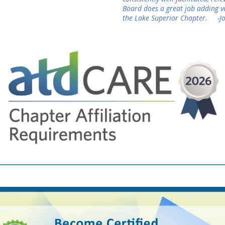
Board does a great job adding 
the Lake Superior Chapter. -J