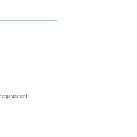
r organization!