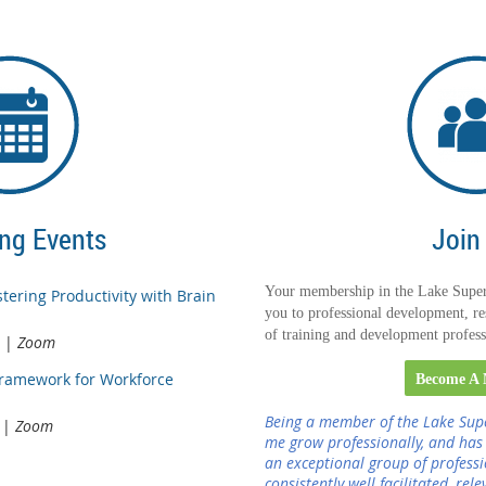
ng Events
Join
Your membership in the Lake Super
tering Productivity with Brain
you to professional development, re
of training and development profess
Zoom
Framework for Workforce
Become A
Being a member of the Lake Sup
Zoom
me grow professionally, and has
an exceptional group of profess
consistently well facilitated, rel