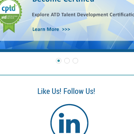
Like Us!
Follow Us!