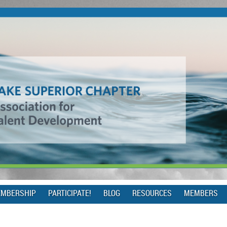
MBERSHIP
PARTICIPATE!
BLOG
RESOURCES
MEMBERS