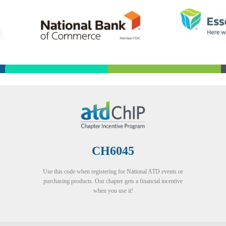
CH6045
Use this code when registering for National ATD events or
purchasing products. Our chapter gets a financial incentive
when you use it!